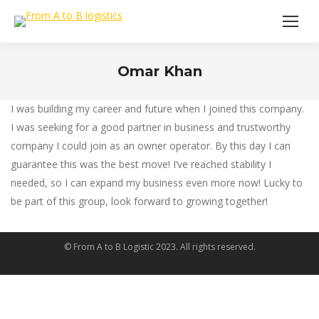
Omar Khan
You are here:
I was building my career and future when I joined this company.
I was seeking for a good partner in business and trustworthy
company I could join as an owner operator. By this day I can
guarantee this was the best move! I‘ve reached stability I
needed, so I can expand my business even more now! Lucky to
be part of this group, look forward to growing together!
© From A to B Logistic 2023. All rights reserved.